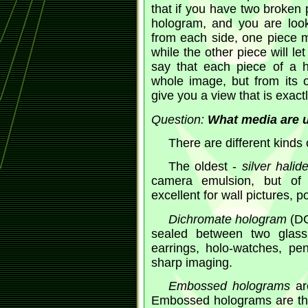
that if you have two broken 
hologram, and you are looki
from each side, one piece m
while the other piece will le
say that each piece of a h
whole image, but from its 
give you a view that is exact
Question:
What media are u
There are different kinds
The oldest -
silver halid
camera emulsion, but of 
excellent for wall pictures, po
Dichromate hologram
(DC
sealed between two glass 
earrings, holo-watches, pen
sharp imaging.
Embossed holograms
are
Embossed holograms are the 