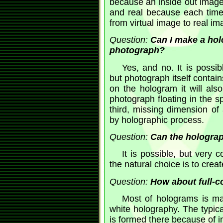
because an inside out image 
and real because each time
from virtual image to real im
Question:
Can I make a hol
photograph?
Yes, and no. It is possi
but photograph itself contain
on the hologram it will also 
photograph floating in the s
third, missing dimension of
by holographic process.
Question:
Can the holograp
It is possible, but very
the natural choice is to crea
Question:
How about full-c
Most of holograms is mad
white holography. The typica
is formed there because of in