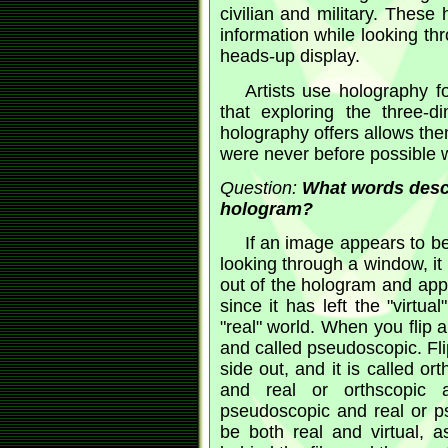
civilian and military. These 
information while looking thr
heads-up display.
Artists use holography fo
that exploring the three-d
holography offers allows th
were never before possible w
Question:
What words descr
hologram?
If an image appears to be
looking through a window, it 
out of the hologram and appear
since it has left the "virtua
"real" world. When you flip 
and called pseudoscopic. Flip
side out, and it is called o
and real or orthscopic
pseudoscopic and real or p
be both real and virtual, a