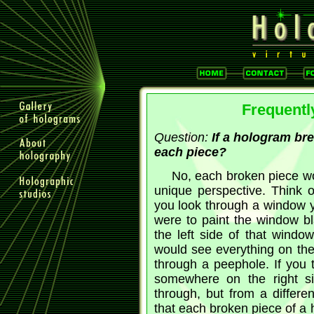
Frequentl
Question:
If a hologram bre
each piece?
No, each broken piece wo
unique perspective. Think
you look through a window y
were to paint the window bl
the left side of that windo
would see everything on the
through a peephole. If you 
somewhere on the right si
through, but from a differe
that each broken piece of a