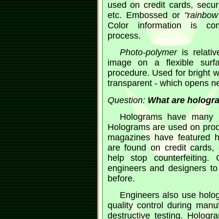
used on credit cards, securi
etc. Embossed or
"rainbow
Color information is co
process.
Photo-polymer
is relativ
image on a flexible surf
procedure. Used for bright w
transparent - which opens ne
Question:
What are hologra
Holograms have many us
Holograms are used on prod
magazines have featured h
are found on credit cards, 
help stop counterfeiting.
engineers and designers to 
before.
Engineers also use hologr
quality control during manuf
destructive testing. Holog