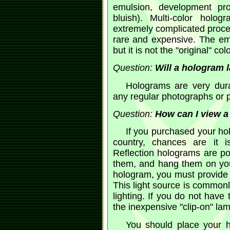
emulsion, development pro
bluish). Multi-color holo
extremely complicated proces
rare and expensive. The emb
but it is not the "original" col
Question:
Will a hologram l
Holograms are very durab
any regular photographs or p
Question:
How can I view a
If you purchased your ho
country, chances are it is
Reflection holograms are p
them, and hang them on your
hologram, you must provide a
This light source is commonl
lighting. If you do not have
the inexpensive "clip-on" la
You should place your h