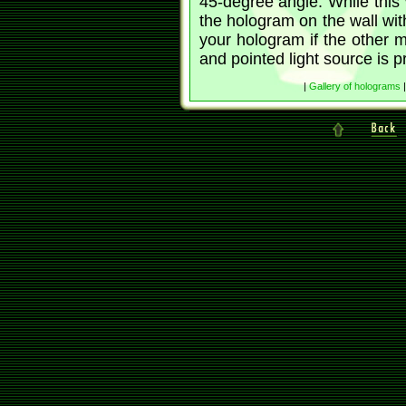
45-degree angle. While this w
the hologram on the wall with 
your hologram if the other 
and pointed light source is p
|
Gallery of holograms