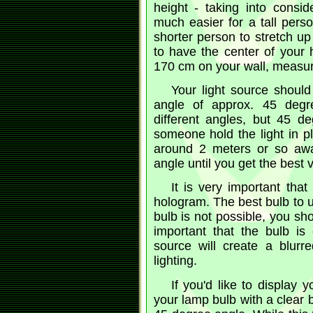
height - taking into consid
much easier for a tall perso
shorter person to stretch up
to have the center of you
170 cm on your wall, measure
Your light source should
angle of approx. 45 degre
different angles, but 45 d
someone hold the light in p
around 2 meters or so awa
angle until you get the best 
It is very important that
hologram. The best bulb to u
bulb is not possible, you sho
important that the bulb is 
source will create a blurr
lighting.
If you'd like to display
your lamp bulb with a clear