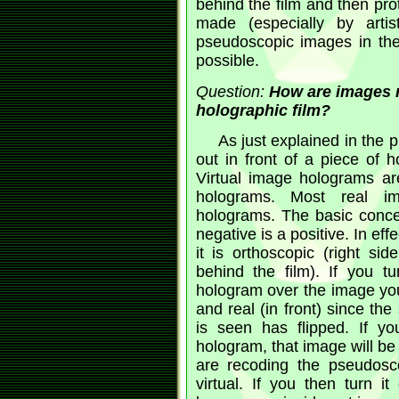
behind the film and then pro
made (especially by arti
pseudoscopic images in the
possible.
Question:
How are images m
holographic film?
As just explained in the 
out in front of a piece of h
Virtual image holograms ar
holograms. Most real i
holograms. The basic concep
negative is a positive. In ef
it is orthoscopic (right si
behind the film). If you tu
hologram over the image you
and real (in front) since the
is seen has flipped. If y
hologram, that image will b
are recoding the pseudosc
virtual. If you then turn it